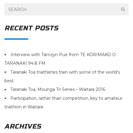
RECENT POSTS
Interview with Tamzyn Pue from TE KORIMAKO O
TARANAKI 94.8 FM
Taranaki Toa triathletes train with some of the world’s
best
Taranaki Toa, Mounga Tri Series – Waitara 2016
Participation, rather than competition, key to amateur
triathlon in Waitara
ARCHIVES