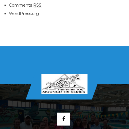
Comments
RSS
WordPress.org