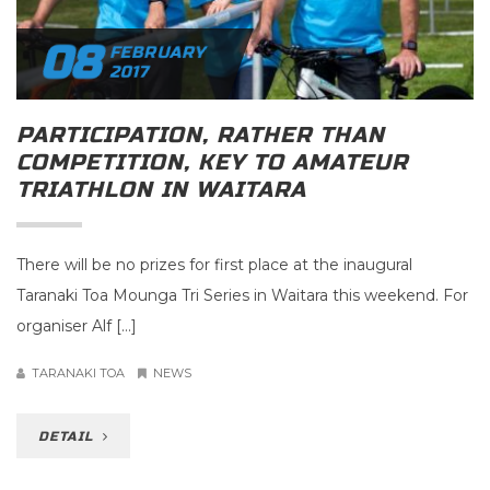
08
FEBRUARY
2017
PARTICIPATION, RATHER THAN
COMPETITION, KEY TO AMATEUR
TRIATHLON IN WAITARA
There will be no prizes for first place at the inaugural
Taranaki Toa Mounga Tri Series in Waitara this weekend. For
organiser Alf […]
TARANAKI TOA
NEWS
DETAIL