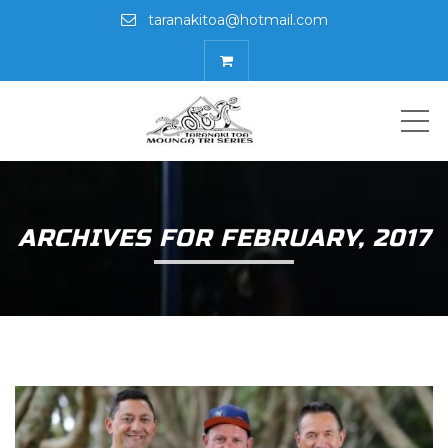
taranakitoa@hotmail.com
ME
ARCHIVES FOR FEBRUARY, 2017