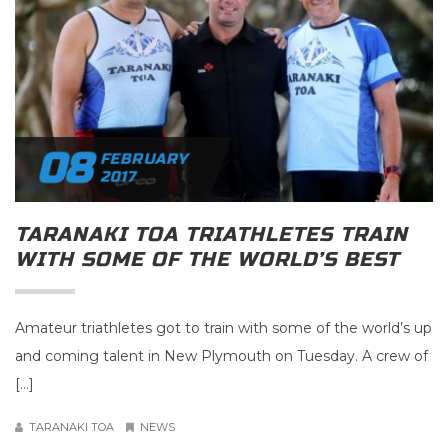
08
FEBRUARY
2017
TARANAKI TOA TRIATHLETES TRAIN
WITH SOME OF THE WORLD’S BEST
Amateur triathletes got to train with some of the world’s up
and coming talent in New Plymouth on Tuesday. A crew of
[…]
TARANAKI TOA
NEWS