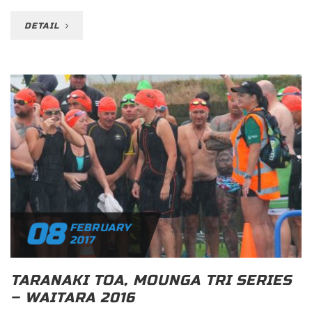
DETAIL
08
FEBRUARY
2017
TARANAKI TOA, MOUNGA TRI SERIES
– WAITARA 2016