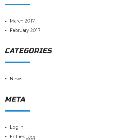
March 2017
February 2017
CATEGORIES
News
META
Log in
Entries
RSS