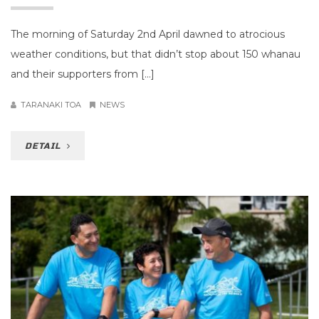
The morning of Saturday 2nd April dawned to atrocious
weather conditions, but that didn’t stop about 150 whanau
and their supporters from […]
TARANAKI TOA
NEWS
DETAIL